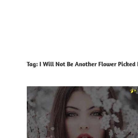
Tag:
I Will Not Be Another Flower Picked