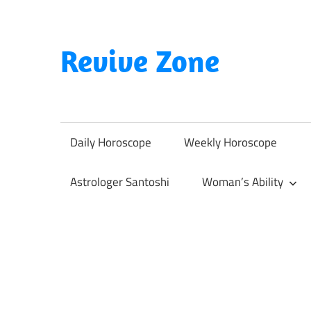
Skip
to
content
Revive Zone
Revive
Your
Life
Daily Horoscope
Weekly Horoscope
Through
Astrology
Astrologer Santoshi
Woman’s Ability