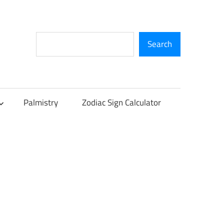
Search
Search
Palmistry
Zodiac Sign Calculator