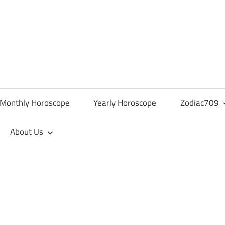
Monthly Horoscope
Yearly Horoscope
Zodiac709
About Us