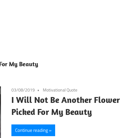
 For My Beauty
03/08/2019
Motivational Quote
I Will Not Be Another Flower
Picked For My Beauty
Continue reading