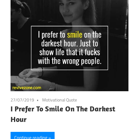
27/07/2019
Motivational Quote
I Prefer To Smile On The Darkest
Hour
Continue reading