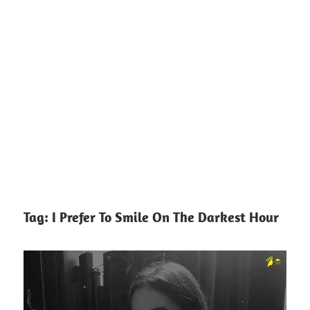
Tag:
I Prefer To Smile On The Darkest Hour