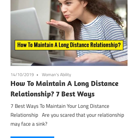
14/10/2019
Woman's Ability
How To Maintain A Long Distance
Relationship? 7 Best Ways
7 Best Ways To Maintain Your Long Distance
Relationship Are you scared that your relationship
may face a sink?