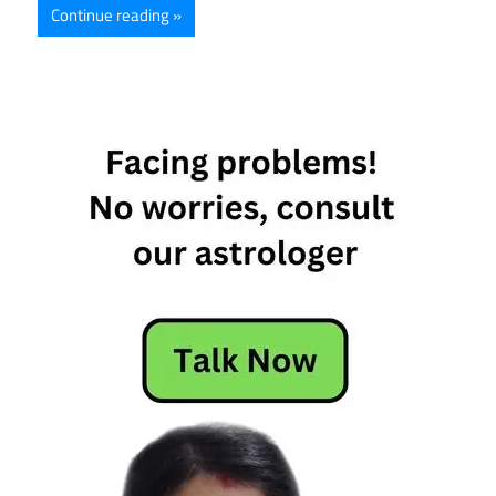
Continue reading