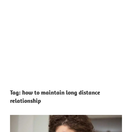
Tag:
how to maintain long distance
relationship