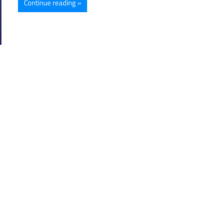
Continue reading