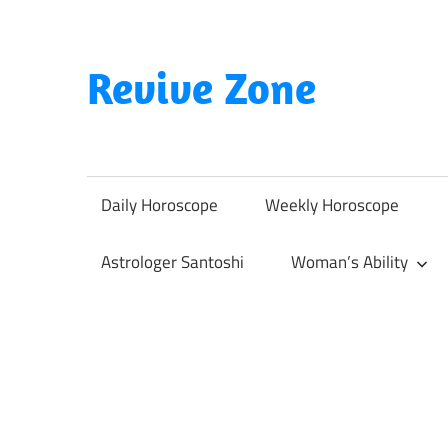
Skip
to
content
Revive Zone
Revive
Your
Life
Daily Horoscope
Weekly Horoscope
Through
Astrology
Astrologer Santoshi
Woman’s Ability