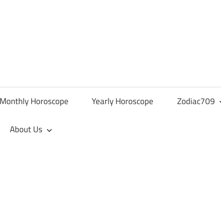
Monthly Horoscope
Yearly Horoscope
Zodiac709
About Us