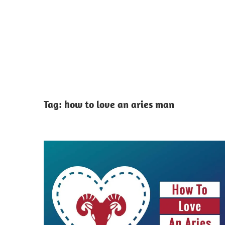
Tag:
how to love an aries man