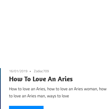
16/01/2019
Zodiac709
How To Love An Aries
How to love an Aries, how to love an Aries woman, how
to love an Aries man, ways to love