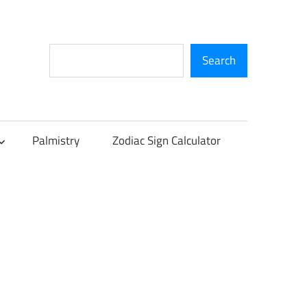
Search
Search
Palmistry
Zodiac Sign Calculator