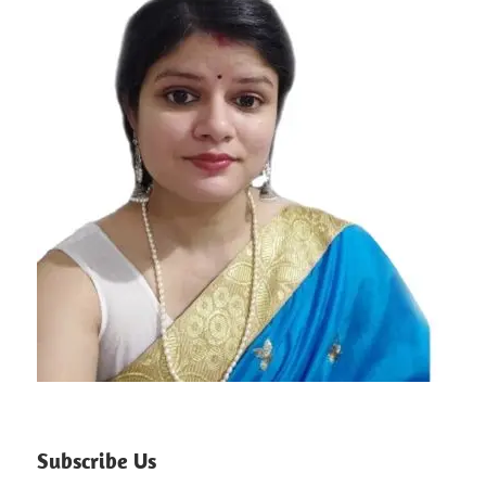
Subscribe Us