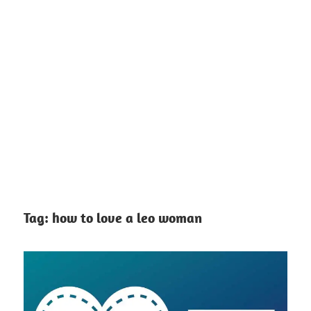
Tag:
how to love a leo woman