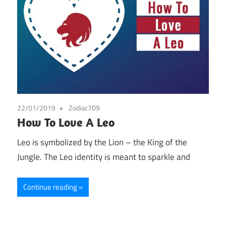
22/01/2019
Zodiac709
How To Love A Leo
Leo is symbolized by the Lion – the King of the
Jungle. The Leo identity is meant to sparkle and
Continue reading