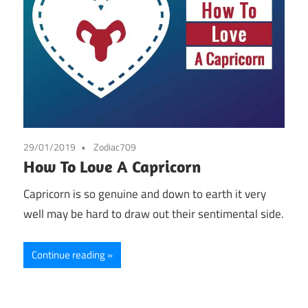
29/01/2019
Zodiac709
How To Love A Capricorn
Capricorn is so genuine and down to earth it very
well may be hard to draw out their sentimental side.
Continue reading