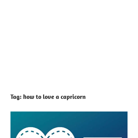
Tag:
how to love a capricorn