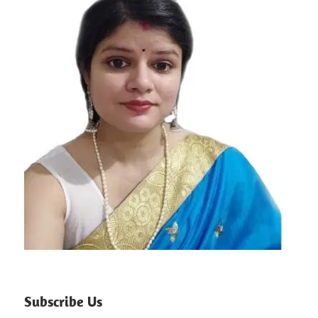
Subscribe Us