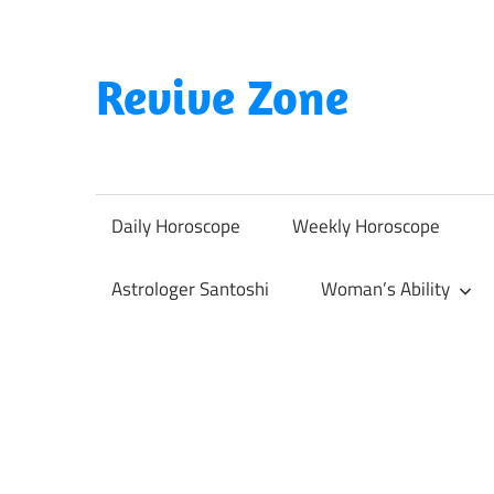
Skip
to
content
Revive Zone
Revive
Your
Life
Daily Horoscope
Weekly Horoscope
Through
Astrology
Astrologer Santoshi
Woman’s Ability