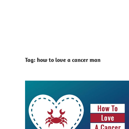
Tag:
how to love a cancer man