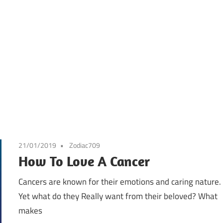
21/01/2019
Zodiac709
How To Love A Cancer
Cancers are known for their emotions and caring nature.
Yet what do they Really want from their beloved? What
makes