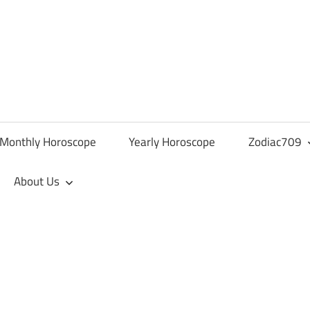
Monthly Horoscope
Yearly Horoscope
Zodiac709
About Us