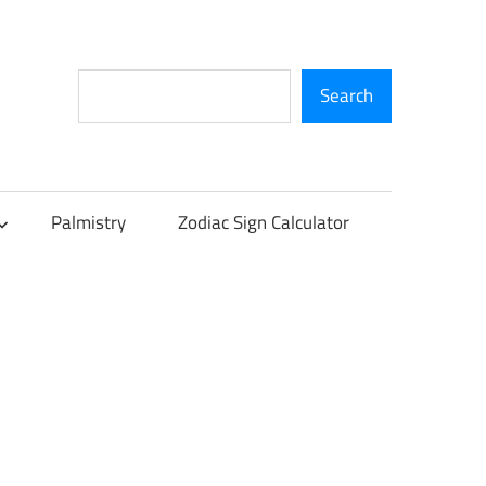
Search
Search
Palmistry
Zodiac Sign Calculator