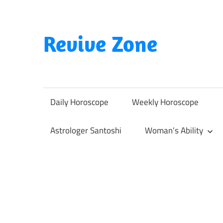
Skip
to
content
Revive Zone
Revive
Your
Life
Daily Horoscope
Weekly Horoscope
Through
Astrology
Astrologer Santoshi
Woman’s Ability