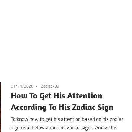
01/11/2020
Zodiac709
How To Get His Attention
According To His Zodiac Sign
To know how to get his attention based on his zodiac
sign read below about his zodiac sign… Aries: The