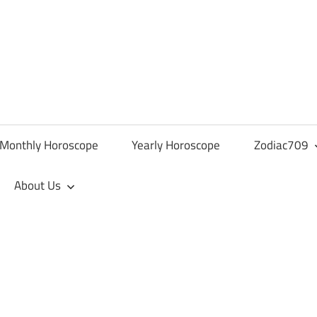
Monthly Horoscope
Yearly Horoscope
Zodiac709
About Us