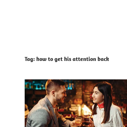
Tag:
how to get his attention back