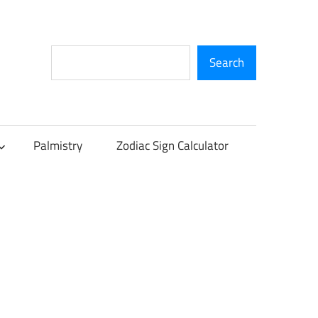
Search
Search
Palmistry
Zodiac Sign Calculator