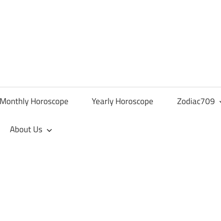
Monthly Horoscope
Yearly Horoscope
Zodiac709
About Us