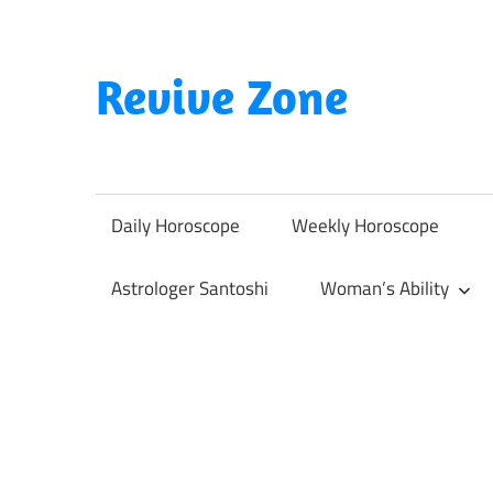
Skip
to
content
Revive Zone
Revive
Your
Life
Daily Horoscope
Weekly Horoscope
Through
Astrology
Astrologer Santoshi
Woman’s Ability