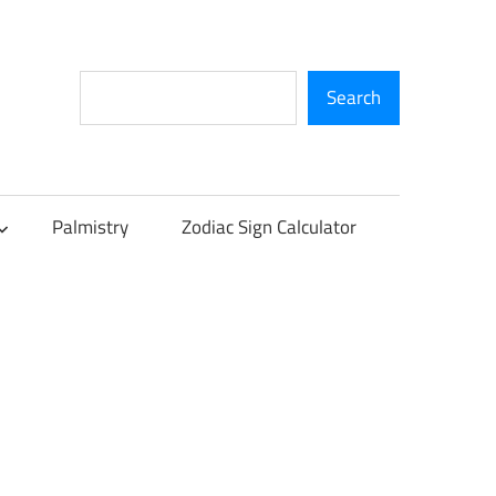
Search
Search
Palmistry
Zodiac Sign Calculator