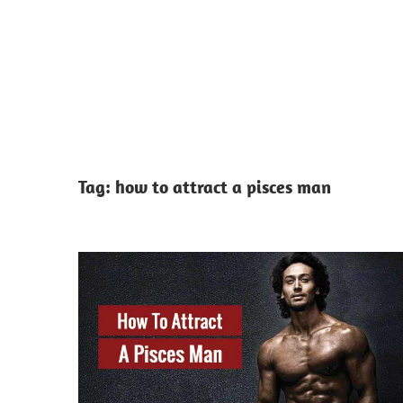
Tag:
how to attract a pisces man