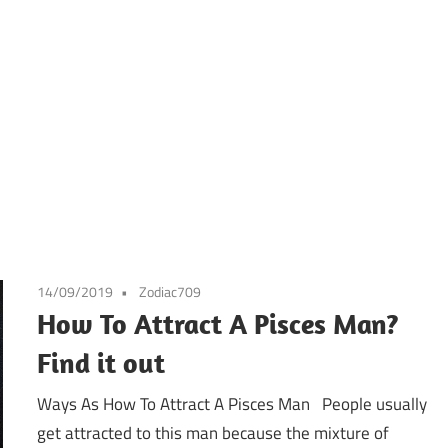
14/09/2019
Zodiac709
How To Attract A Pisces Man?
Find it out
Ways As How To Attract A Pisces Man People usually
get attracted to this man because the mixture of