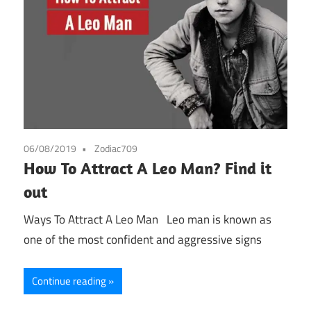
06/08/2019
Zodiac709
How To Attract A Leo Man? Find it
out
Ways To Attract A Leo Man Leo man is known as
one of the most confident and aggressive signs
Continue reading