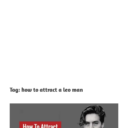
Tag:
how to attract a leo man