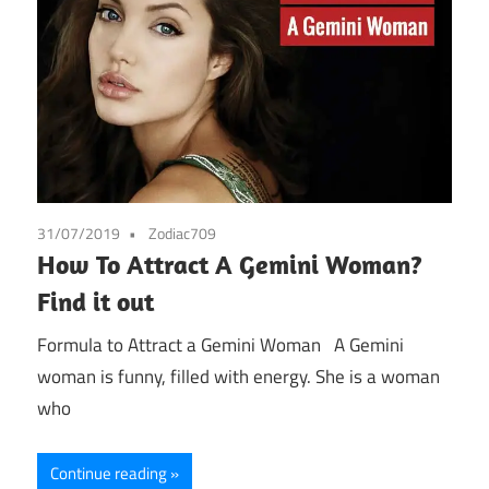
31/07/2019
Zodiac709
How To Attract A Gemini Woman?
Find it out
Formula to Attract a Gemini Woman A Gemini
woman is funny, filled with energy. She is a woman
who
Continue reading