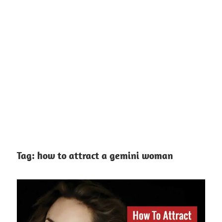
Tag:
how to attract a gemini woman