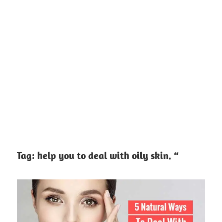
Tag:
help you to deal with oily skin. “