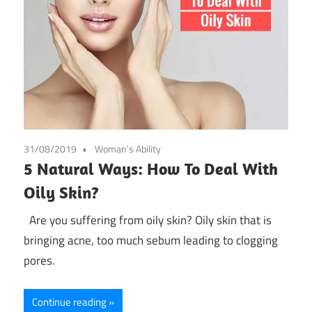
31/08/2019
Woman's Ability
5 Natural Ways: How To Deal With
Oily Skin?
Are you suffering from oily skin? Oily skin that is
bringing acne, too much sebum leading to clogging
pores.
Continue reading