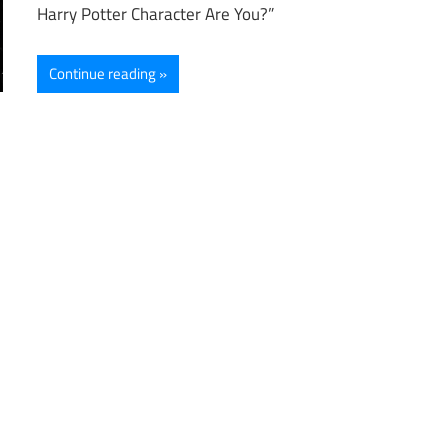
Harry Potter Character Are You?”
Continue reading