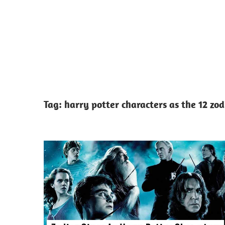
Tag:
harry potter characters as the 12 zod