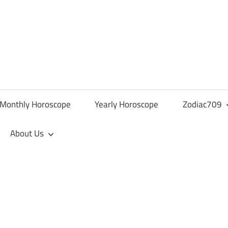
Monthly Horoscope
Yearly Horoscope
Zodiac709
About Us