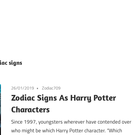
iac signs
26/01/2019
Zodiac709
Zodiac Signs As Harry Potter
Characters
Since 1997, youngsters wherever have contended over
who might be which Harry Potter character. “Which