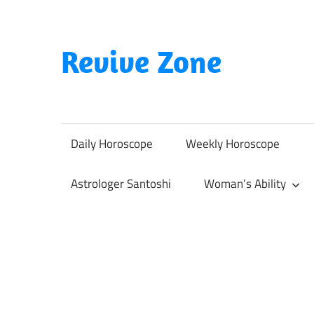
Skip
to
content
Revive Zone
Revive
Your
Life
Daily Horoscope
Weekly Horoscope
Through
Astrology
Astrologer Santoshi
Woman’s Ability