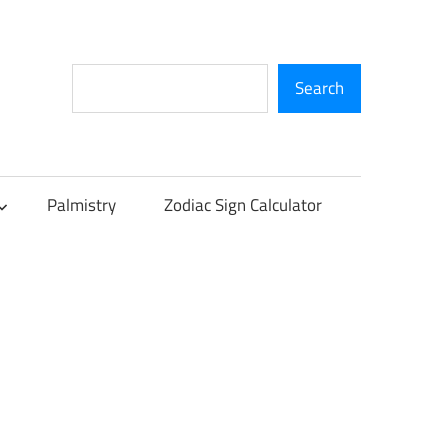
Search
Search
Palmistry
Zodiac Sign Calculator