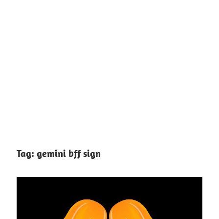
Tag:
gemini bff sign