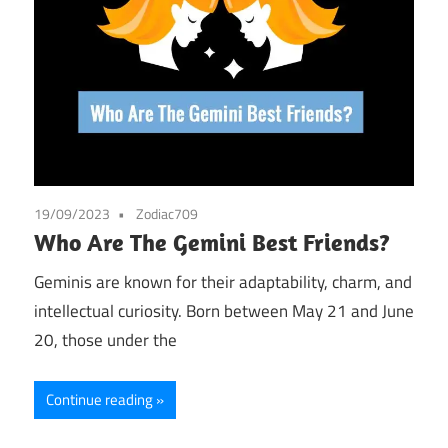
19/09/2023
Zodiac709
Who Are The Gemini Best Friends?
Geminis are known for their adaptability, charm, and
intellectual curiosity. Born between May 21 and June
20, those under the
Continue reading