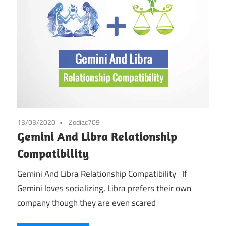
13/03/2020
Zodiac709
Gemini And Libra Relationship
Compatibility
Gemini And Libra Relationship Compatibility If
Gemini loves socializing, Libra prefers their own
company though they are even scared