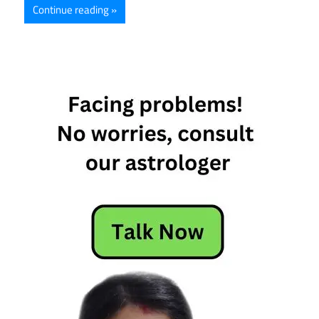
Continue reading