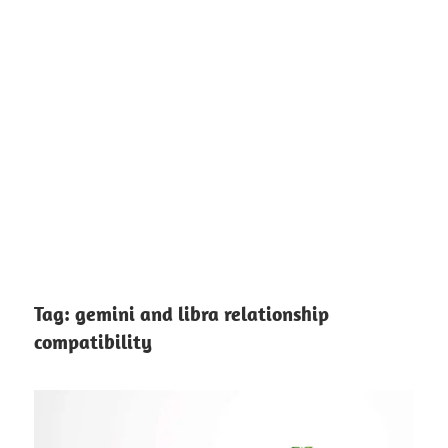
Tag:
gemini and libra relationship
compatibility