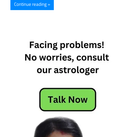
Continue reading