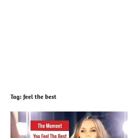
Tag:
feel the best