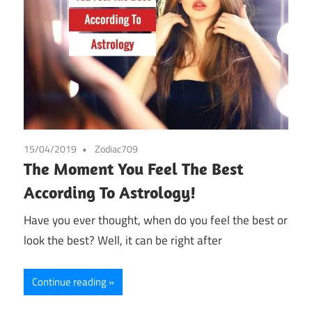
15/04/2019
Zodiac709
The Moment You Feel The Best
According To Astrology!
Have you ever thought, when do you feel the best or
look the best? Well, it can be right after
Continue reading