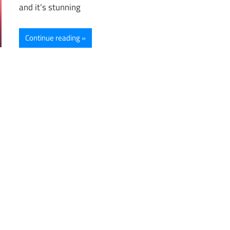
and it’s stunning
Continue reading