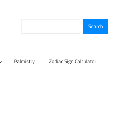
Search
Search
Palmistry
Zodiac Sign Calculator