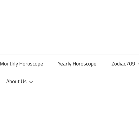
Monthly Horoscope
Yearly Horoscope
Zodiac709
About Us