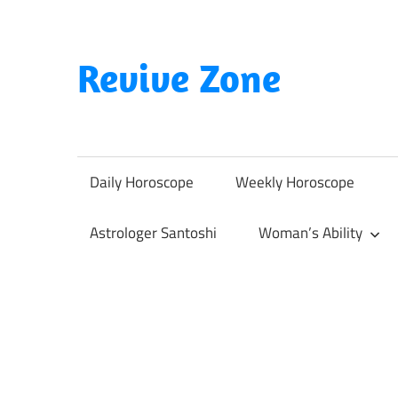
Skip
to
content
Revive Zone
Revive
Your
Life
Daily Horoscope
Weekly Horoscope
Through
Astrology
Astrologer Santoshi
Woman’s Ability