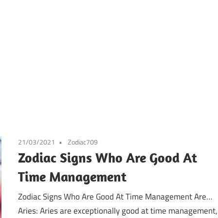
21/03/2021
Zodiac709
Zodiac Signs Who Are Good At
Time Management
Zodiac Signs Who Are Good At Time Management Are…
Aries: Aries are exceptionally good at time management,