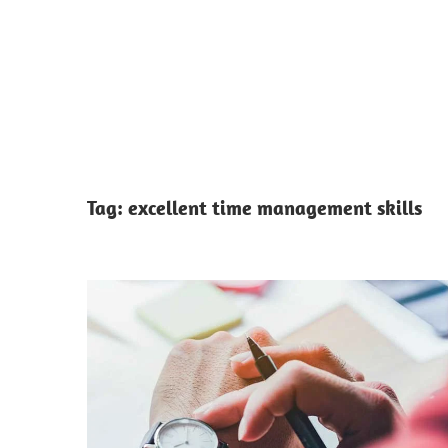
Tag:
excellent time management skills