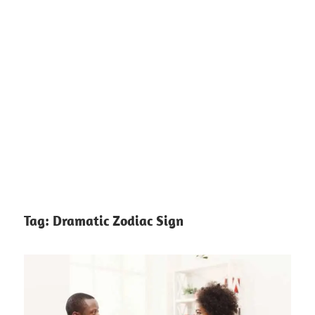
Tag:
Dramatic Zodiac Sign