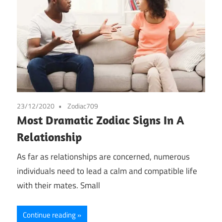
23/12/2020
Zodiac709
Most Dramatic Zodiac Signs In A
Relationship
As far as relationships are concerned, numerous
individuals need to lead a calm and compatible life
with their mates. Small
Continue reading