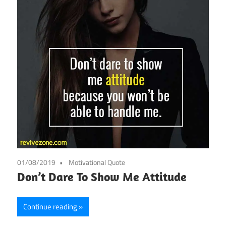
01/08/2019
Motivational Quote
Don’t Dare To Show Me Attitude
Continue reading