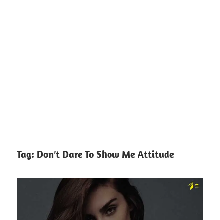
Tag:
Don’t Dare To Show Me Attitude