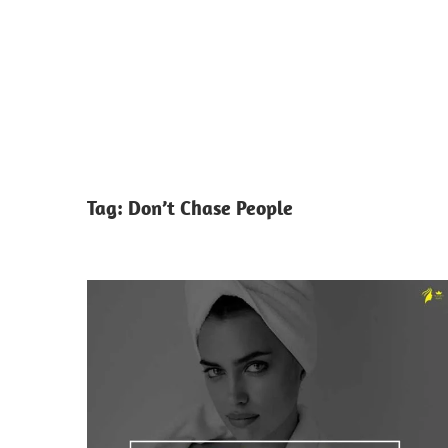
Tag:
Don’t Chase People