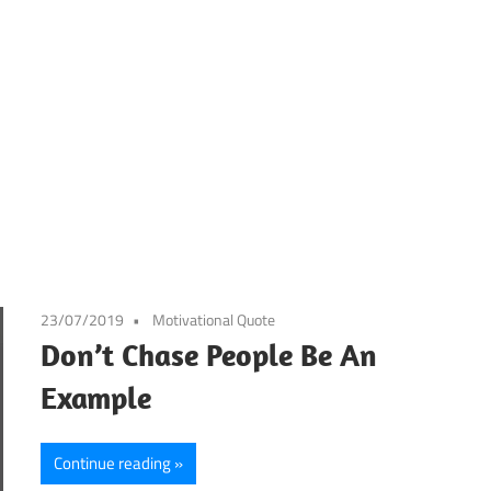
23/07/2019
Motivational Quote
Don’t Chase People Be An
Example
Continue reading