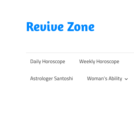
Skip
to
content
Revive Zone
Revive
Your
Life
Daily Horoscope
Weekly Horoscope
Through
Astrology
Astrologer Santoshi
Woman’s Ability