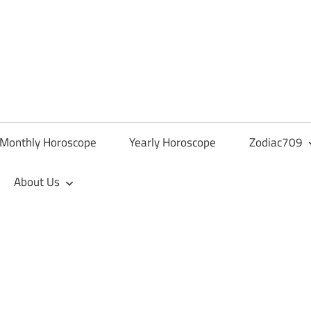
Monthly Horoscope
Yearly Horoscope
Zodiac709
About Us