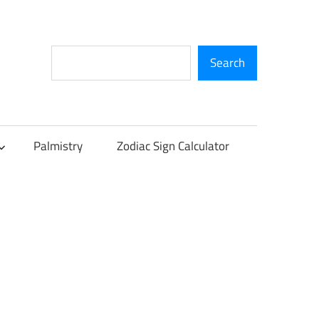
Search
Search
Palmistry
Zodiac Sign Calculator