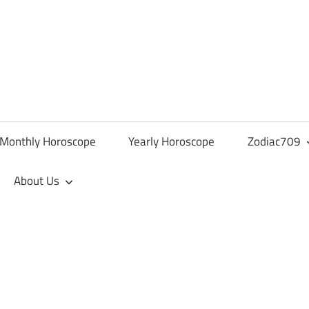
Monthly Horoscope
Yearly Horoscope
Zodiac709
About Us