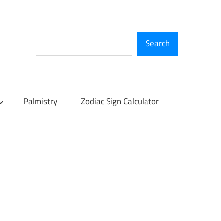
Search
Search
Palmistry
Zodiac Sign Calculator