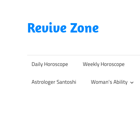
Skip
to
content
Revive Zone
Revive
Your
Life
Daily Horoscope
Weekly Horoscope
Through
Astrology
Astrologer Santoshi
Woman’s Ability