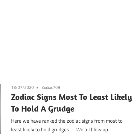
18/07/2020
Zodiac709
Zodiac Signs Most To Least Likely
To Hold A Grudge
Here we have ranked the zodiac signs from most to
least likely to hold grudges… We all blow up