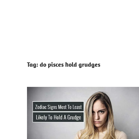
Tag:
do pisces hold grudges