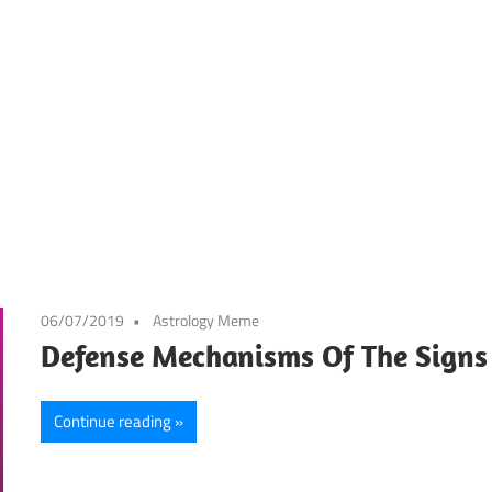
06/07/2019
Astrology Meme
Defense Mechanisms Of The Signs
Continue reading