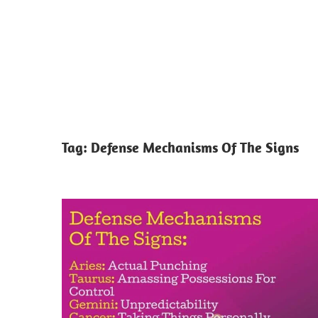
Tag:
Defense Mechanisms Of The Signs