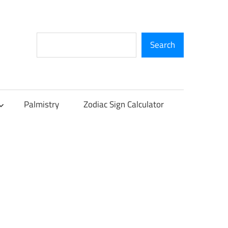
Search
Search
Palmistry
Zodiac Sign Calculator