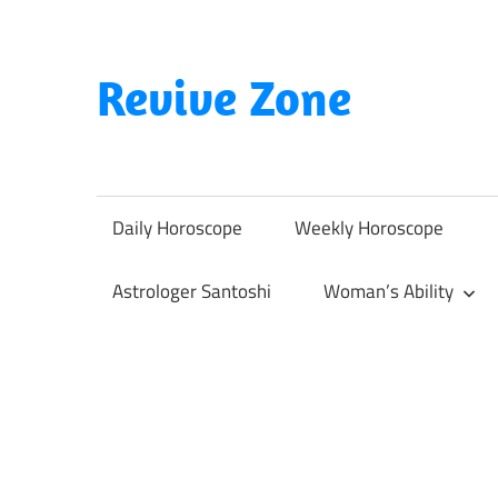
Skip
to
content
Revive Zone
Revive
Your
Life
Daily Horoscope
Weekly Horoscope
Through
Astrology
Astrologer Santoshi
Woman’s Ability