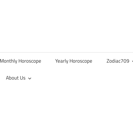
Monthly Horoscope
Yearly Horoscope
Zodiac709
About Us