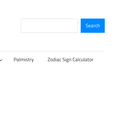
Search
Search
Palmistry
Zodiac Sign Calculator