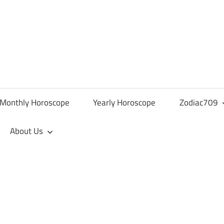
Monthly Horoscope
Yearly Horoscope
Zodiac709
About Us