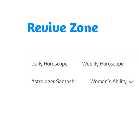
Skip
to
content
Revive Zone
Revive
Your
Life
Daily Horoscope
Weekly Horoscope
Through
Astrology
Astrologer Santoshi
Woman’s Ability