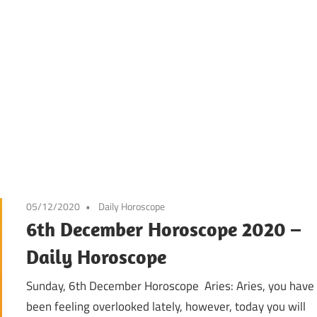
05/12/2020
Daily Horoscope
6th December Horoscope 2020 –
Daily Horoscope
Sunday, 6th December Horoscope Aries: Aries, you have
been feeling overlooked lately, however, today you will