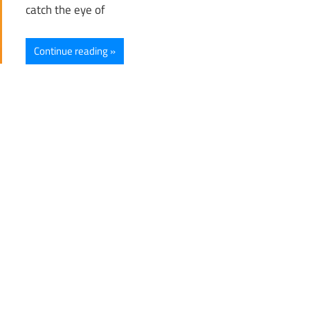
catch the eye of
Continue reading