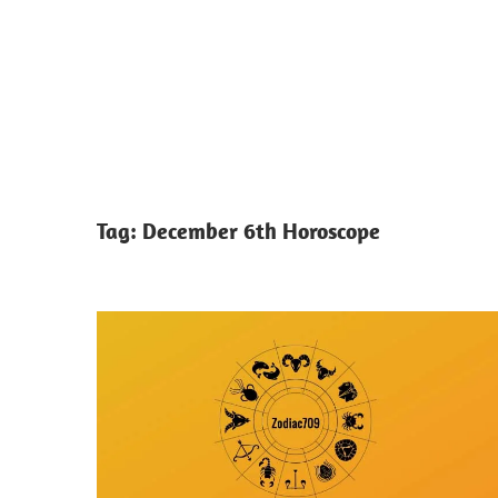
Tag:
December 6th Horoscope