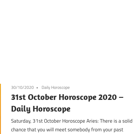
30/10/2020
Daily Horoscope
31st October Horoscope 2020 –
Daily Horoscope
Saturday, 31st October Horoscope Aries: There is a solid
chance that you will meet somebody from your past