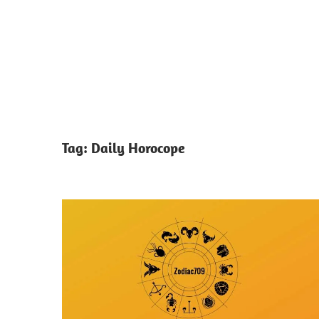
Tag:
Daily Horocope