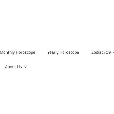
Monthly Horoscope
Yearly Horoscope
Zodiac709
About Us