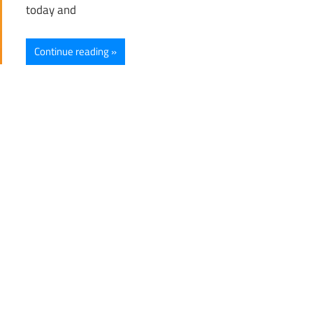
today and
Continue reading