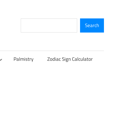
Search
Search
Palmistry
Zodiac Sign Calculator