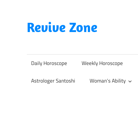
Skip
to
content
Revive Zone
Revive
Your
Life
Daily Horoscope
Weekly Horoscope
Through
Astrology
Astrologer Santoshi
Woman’s Ability