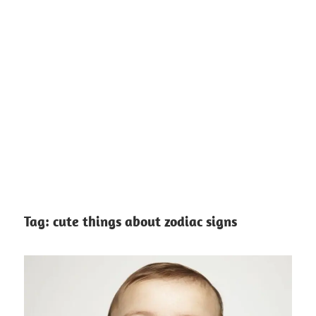
Tag:
cute things about zodiac signs