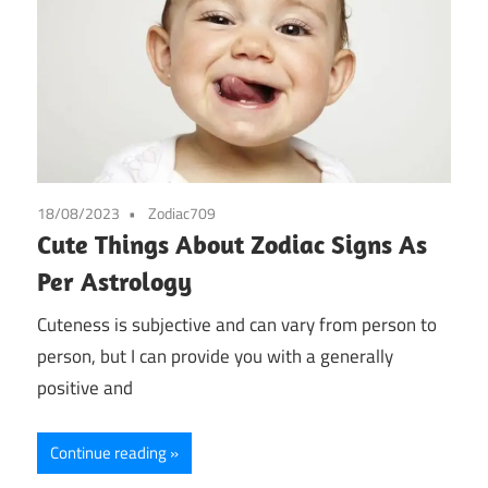
18/08/2023
Zodiac709
Cute Things About Zodiac Signs As
Per Astrology
Cuteness is subjective and can vary from person to
person, but I can provide you with a generally
positive and
Continue reading