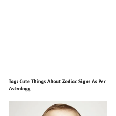
Tag:
Cute Things About Zodiac Signs As Per
Astrology