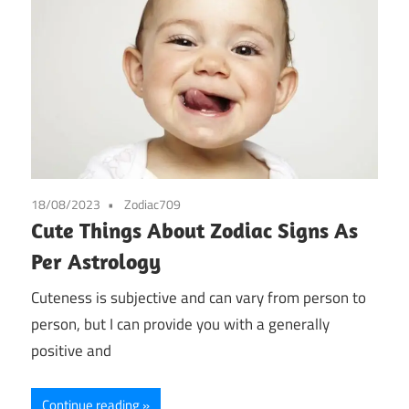
18/08/2023
Zodiac709
Cute Things About Zodiac Signs As
Per Astrology
Cuteness is subjective and can vary from person to
person, but I can provide you with a generally
positive and
Continue reading