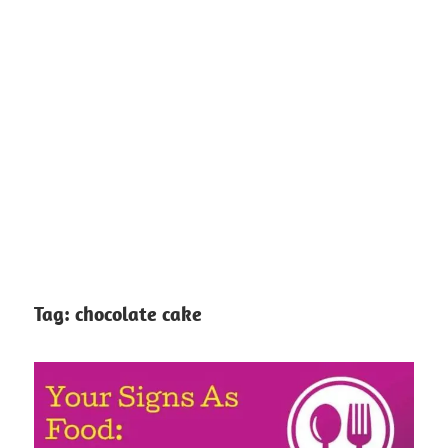
Tag:
chocolate cake