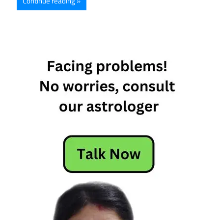
Continue reading