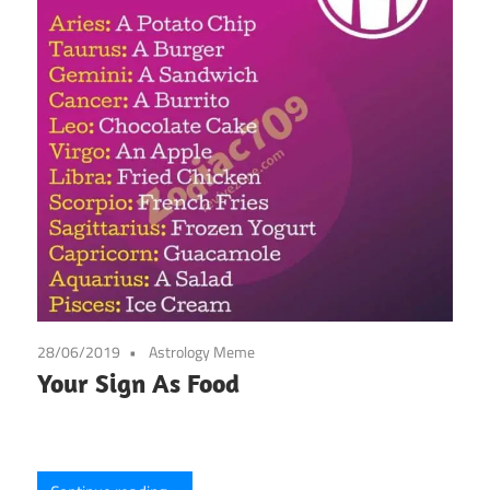
28/06/2019
Astrology Meme
Your Sign As Food