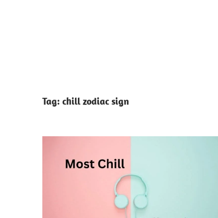
Tag:
chill zodiac sign