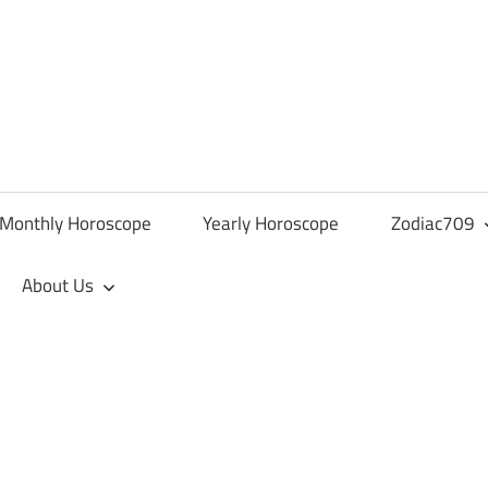
Monthly Horoscope
Yearly Horoscope
Zodiac709
About Us