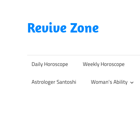
Skip
to
content
Revive Zone
Revive
Your
Life
Daily Horoscope
Weekly Horoscope
Through
Astrology
Astrologer Santoshi
Woman’s Ability