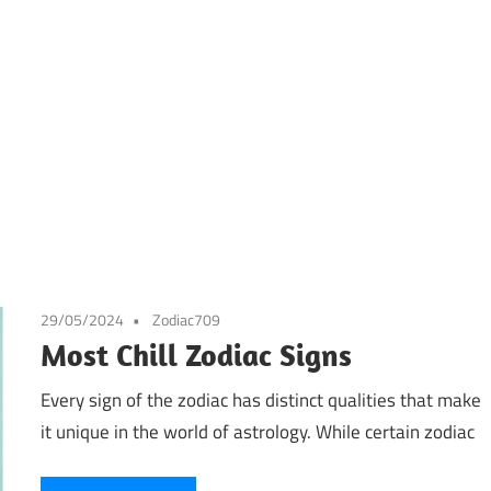
29/05/2024
Zodiac709
Most Chill Zodiac Signs
Every sign of the zodiac has distinct qualities that make
it unique in the world of astrology. While certain zodiac