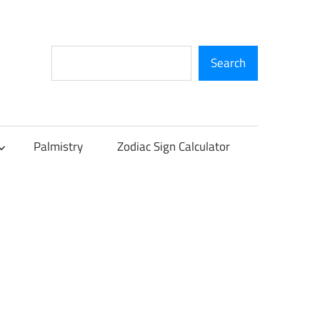
Search
Search
Palmistry
Zodiac Sign Calculator