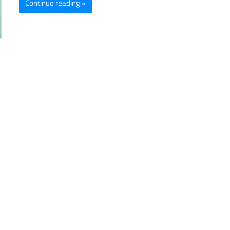
Continue reading