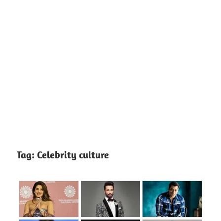
Tag:
Celebrity culture