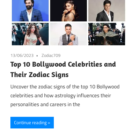
13/06/2023
Zodiac709
Top 10 Bollywood Celebrities and
Their Zodiac Signs
Uncover the zodiac signs of the top 10 Bollywood
celebrities and how astrology influences their
personalities and careers in the
Continue reading