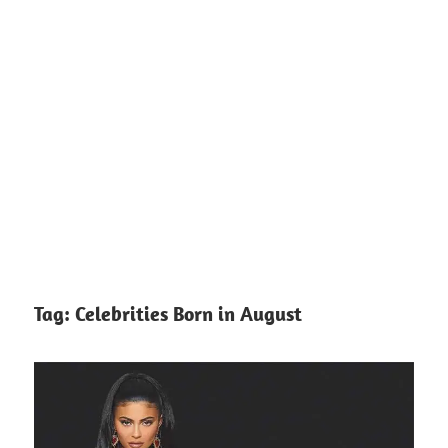
Tag:
Celebrities Born in August