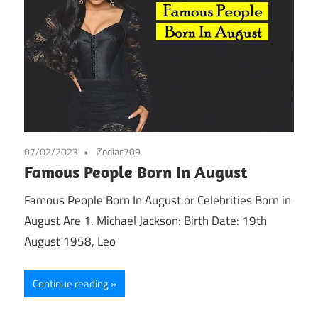
07/02/2023
Zodiac709
Famous People Born In August
Famous People Born In August or Celebrities Born in
August Are 1. Michael Jackson: Birth Date: 19th
August 1958, Leo
Continue reading