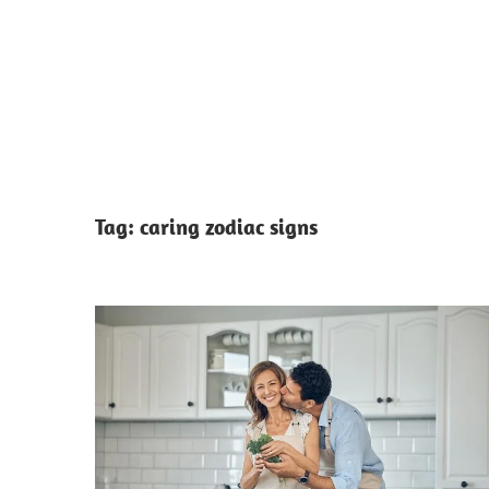
Tag:
caring zodiac signs