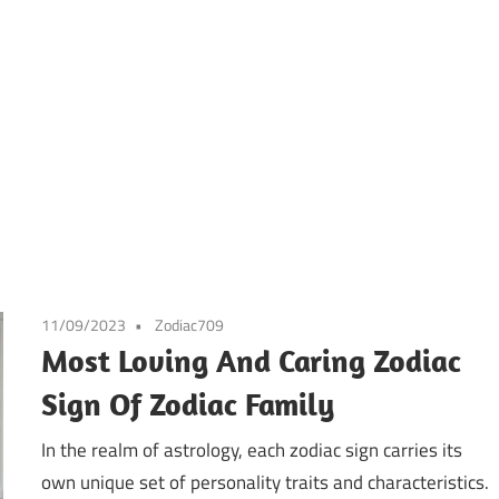
11/09/2023
Zodiac709
Most Loving And Caring Zodiac
Sign Of Zodiac Family
In the realm of astrology, each zodiac sign carries its
own unique set of personality traits and characteristics.