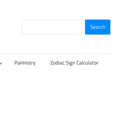
Search
Search
Palmistry
Zodiac Sign Calculator