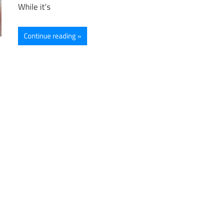
While it’s
Continue reading