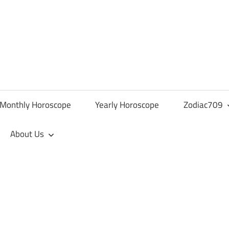
Monthly Horoscope
Yearly Horoscope
Zodiac709
About Us