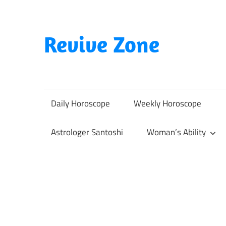
Skip
to
content
Revive Zone
Revive
Your
Life
Daily Horoscope
Weekly Horoscope
Through
Astrology
Astrologer Santoshi
Woman’s Ability