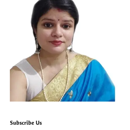
Subscribe Us