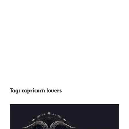
Tag:
capricorn lovers