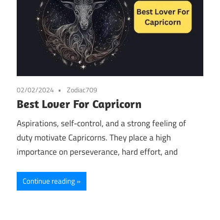
02/02/2024
Zodiac709
Best Lover For Capricorn
Aspirations, self-control, and a strong feeling of
duty motivate Capricorns. They place a high
importance on perseverance, hard effort, and
Continue reading