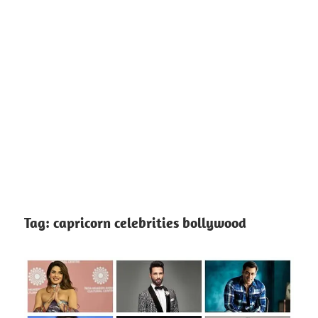
Tag:
capricorn celebrities bollywood