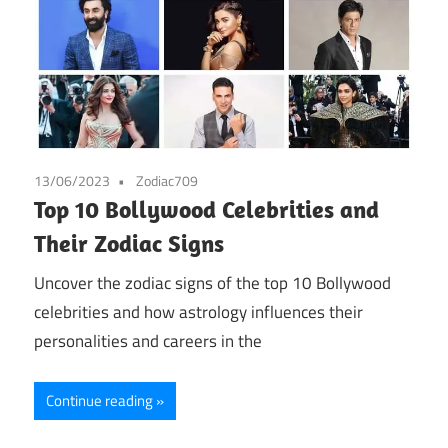
13/06/2023
Zodiac709
Top 10 Bollywood Celebrities and
Their Zodiac Signs
Uncover the zodiac signs of the top 10 Bollywood
celebrities and how astrology influences their
personalities and careers in the
Continue reading