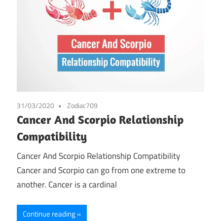
31/03/2020
Zodiac709
Cancer And Scorpio Relationship
Compatibility
Cancer And Scorpio Relationship Compatibility
Cancer and Scorpio can go from one extreme to
another. Cancer is a cardinal
Continue reading