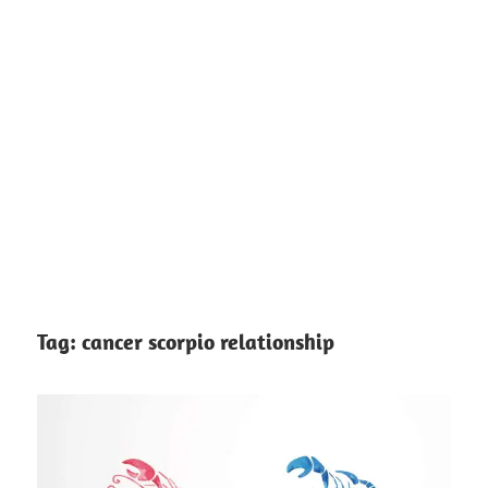
Tag:
cancer scorpio relationship