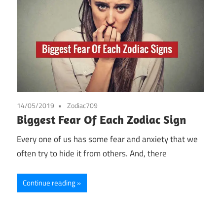
14/05/2019
Zodiac709
Biggest Fear Of Each Zodiac Sign
Every one of us has some fear and anxiety that we
often try to hide it from others. And, there
Continue reading