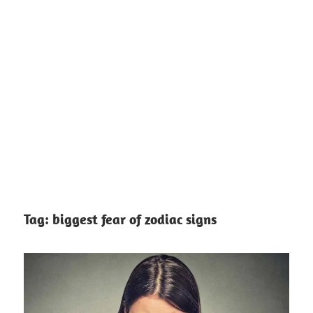
Tag:
biggest fear of zodiac signs