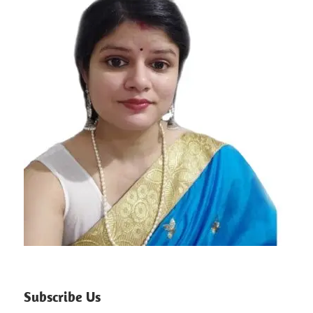
Subscribe Us