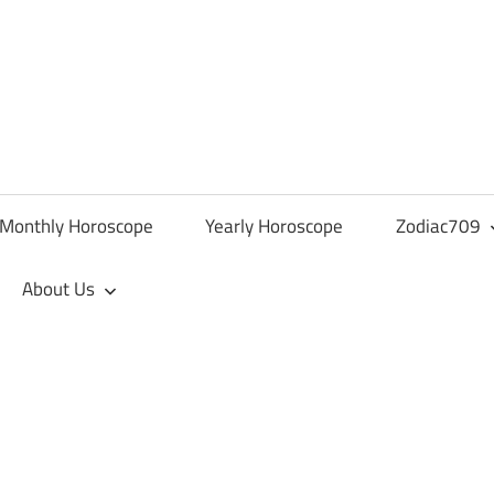
Monthly Horoscope
Yearly Horoscope
Zodiac709
About Us