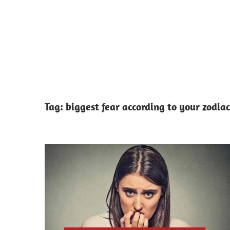
Tag:
biggest fear according to your zodiac