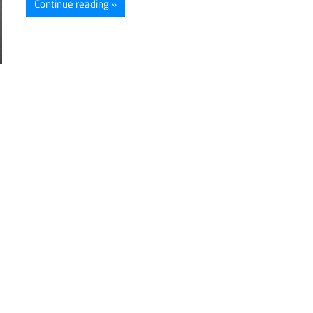
Continue reading