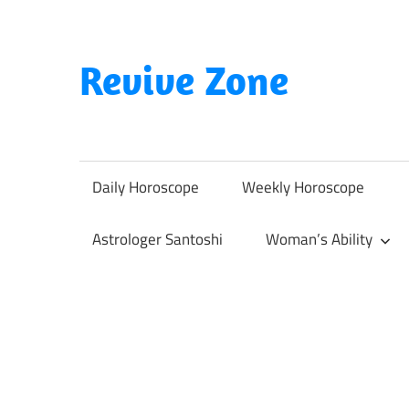
Skip
to
content
Revive Zone
Revive
Your
Life
Daily Horoscope
Weekly Horoscope
Through
Astrology
Astrologer Santoshi
Woman’s Ability