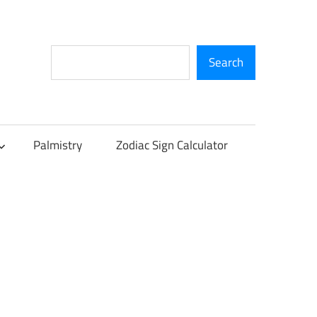
Search
Search
Palmistry
Zodiac Sign Calculator