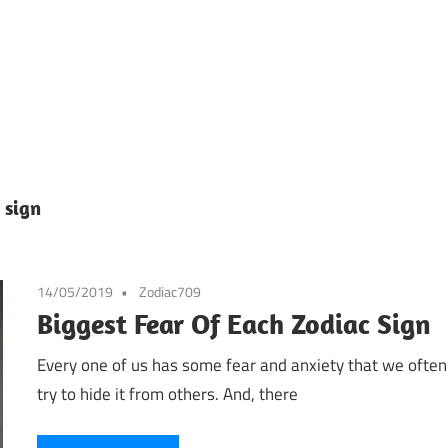
 sign
14/05/2019
Zodiac709
Biggest Fear Of Each Zodiac Sign
Every one of us has some fear and anxiety that we often
try to hide it from others. And, there