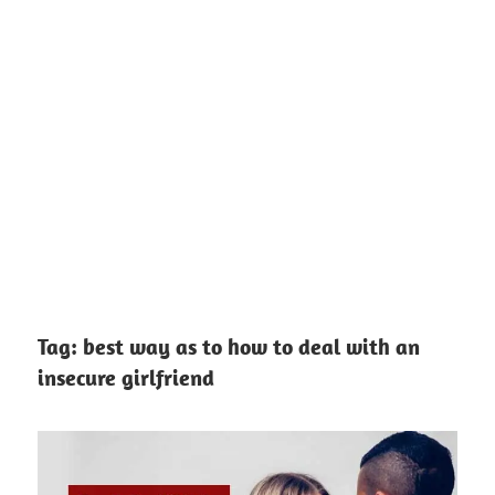
Tag:
best way as to how to deal with an
insecure girlfriend