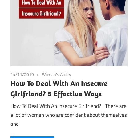
14/11/2019
Woman's Ability
How To Deal With An Insecure
Girlfriend? 5 Effective Ways
How To Deal With An Insecure Girlfriend? There are
a lot of women who are confident about themselves
and