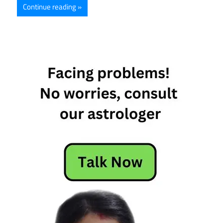
Continue reading