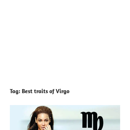
Tag:
Best traits of Virgo