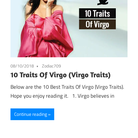
08/10/2018
Zodiac709
10 Traits Of Virgo (Virgo Traits)
Below are the 10 Best Traits Of Virgo (Virgo Traits).
Hope you enjoy reading it. 1. Virgo believes in
Continue reading