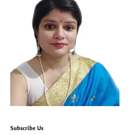
Subscribe Us