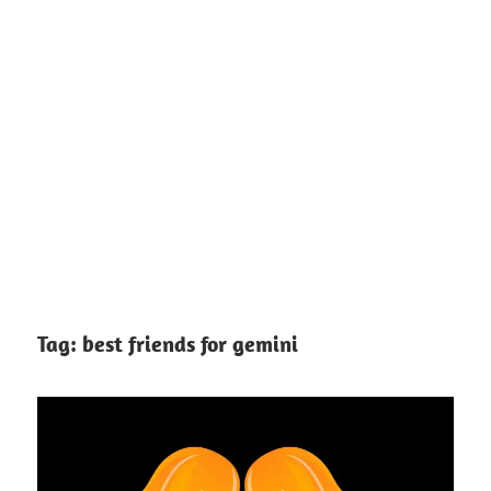
Tag:
best friends for gemini