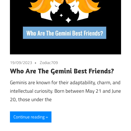
19/09/2023
Zodiac709
Who Are The Gemini Best Friends?
Geminis are known for their adaptability, charm, and
intellectual curiosity. Born between May 21 and June
20, those under the
Continue reading