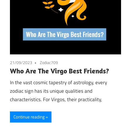
21/09/2023
Zodiac709
Who Are The Virgo Best Friends?
In the vast cosmic tapestry of astrology, every
zodiac sign has its unique qualities and
characteristics. For Virgos, their practicality,
Continue reading