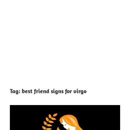
Tag:
best friend signs for virgo