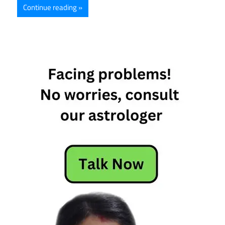
Continue reading