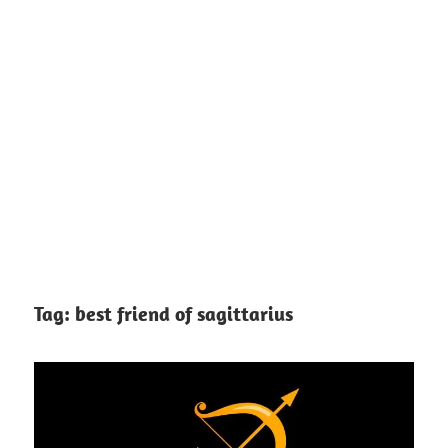
Tag:
best friend of sagittarius