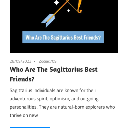
28/09/2023
Zodiac709
Who Are The Sagittarius Best
Friends?
Sagittarius individuals are known for their
adventurous spirit, optimism, and outgoing
personalities. They are natural-born explorers who
thrive on new