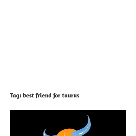
Tag:
best friend for taurus