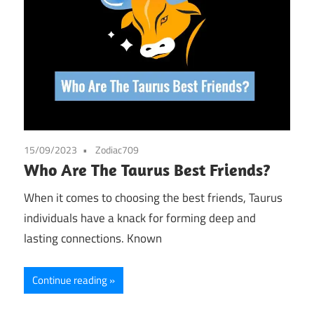
15/09/2023
Zodiac709
Who Are The Taurus Best Friends?
When it comes to choosing the best friends, Taurus
individuals have a knack for forming deep and
lasting connections. Known
Continue reading