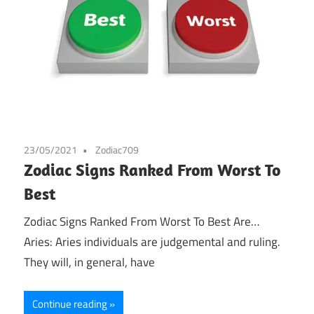
23/05/2021
Zodiac709
Zodiac Signs Ranked From Worst To
Best
Zodiac Signs Ranked From Worst To Best Are…
Aries: Aries individuals are judgemental and ruling.
They will, in general, have
Continue reading