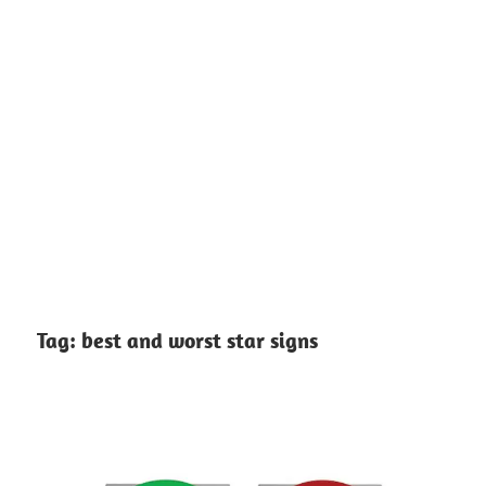
Tag:
best and worst star signs