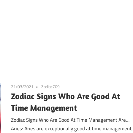
21/03/2021
Zodiac709
Zodiac Signs Who Are Good At
Time Management
Zodiac Signs Who Are Good At Time Management Are…
Aries: Aries are exceptionally good at time management,