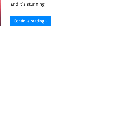
and it’s stunning
Continue reading