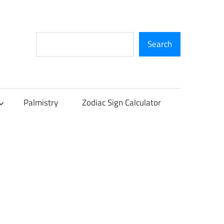
Search
Search
Palmistry
Zodiac Sign Calculator