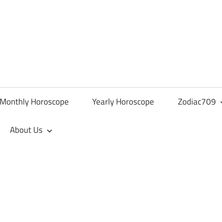
Monthly Horoscope
Yearly Horoscope
Zodiac709
About Us