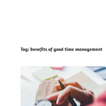
Tag:
benefits of good time management