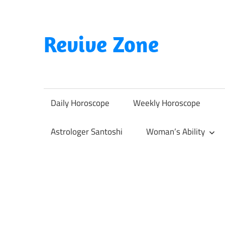
Skip
to
content
Revive Zone
Revive
Your
Life
Daily Horoscope
Weekly Horoscope
Through
Astrology
Astrologer Santoshi
Woman’s Ability