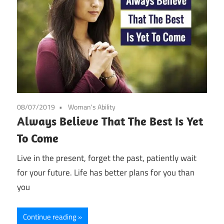
08/07/2019
Woman's Ability
Always Believe That The Best Is Yet
To Come
Live in the present, forget the past, patiently wait
for your future. Life has better plans for you than
you
Continue reading