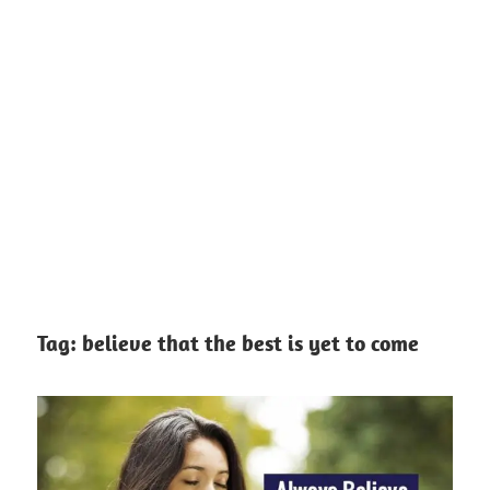
Tag:
believe that the best is yet to come