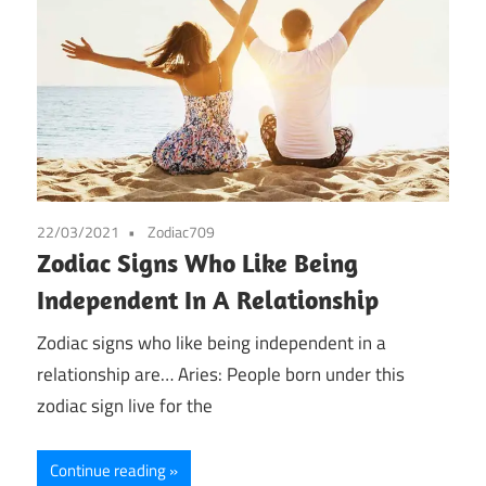
22/03/2021
Zodiac709
Zodiac Signs Who Like Being
Independent In A Relationship
Zodiac signs who like being independent in a
relationship are… Aries: People born under this
zodiac sign live for the
Continue reading