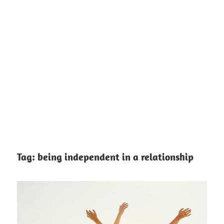
Tag:
being independent in a relationship