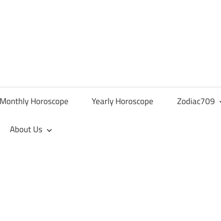
Monthly Horoscope
Yearly Horoscope
Zodiac709
About Us