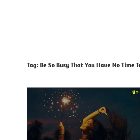
Tag:
Be So Busy That You Have No Time T