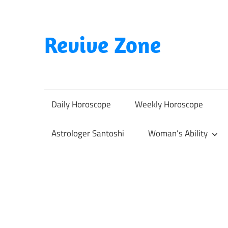
Skip
to
content
Revive Zone
Revive
Your
Life
Daily Horoscope
Weekly Horoscope
Through
Astrology
Astrologer Santoshi
Woman’s Ability