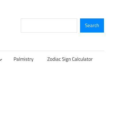
Search
Search
Palmistry
Zodiac Sign Calculator