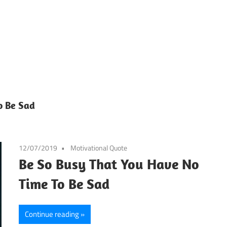
o Be Sad
12/07/2019
Motivational Quote
Be So Busy That You Have No
Time To Be Sad
Continue reading