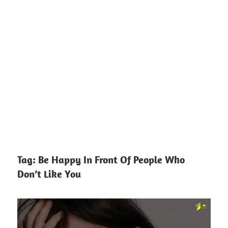
Tag:
Be Happy In Front Of People Who
Don’t Like You