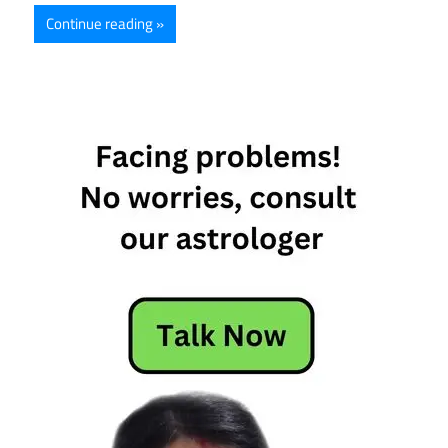
Continue reading