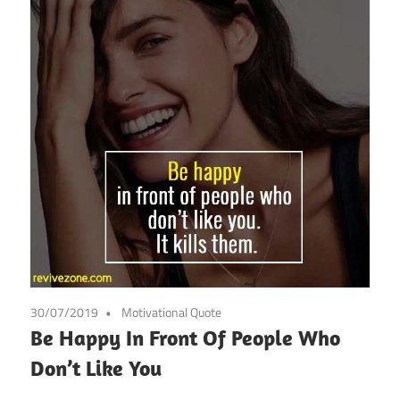
30/07/2019
Motivational Quote
Be Happy In Front Of People Who
Don’t Like You