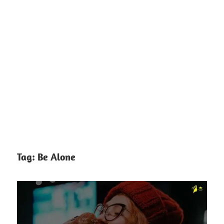
Tag:
Be Alone