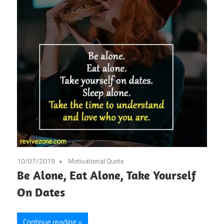
10/07/2019
Motivational Quote
Be Alone, Eat Alone, Take Yourself
On Dates
Continue reading